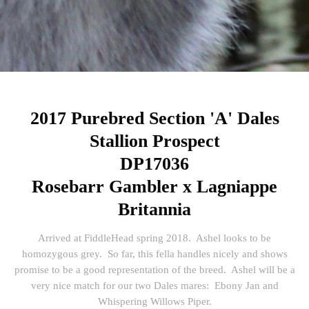
2017 Purebred Section 'A' Dales
Stallion Prospect
DP17036
Rosebarr Gambler x Lagniappe
Britannia
Arrived at FiddleHead spring 2018. Ashel looks to be
homozygous grey. So far, this fella handles nicely and shows
promise to be a good representation of the breed. Ashel will be a
very nice match for our two Dales mares: Ebony Jan and
Whispering Willows Piper.