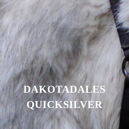
DAKOTADALES
QUICKSILVER