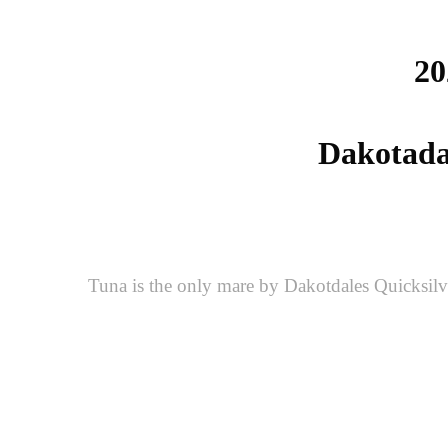
20
Dakotadal
Tuna is the only mare by Dakotdales Quicksilv