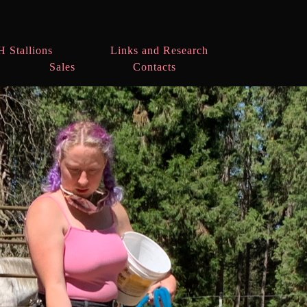
H Stallions
Links and Research
Sales
Contacts