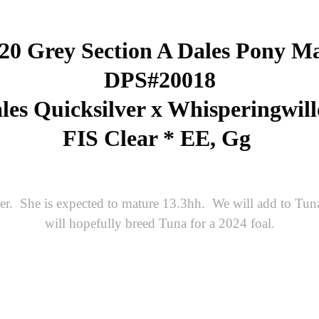
20 Grey Section A Dales Pony M
DPS#20018
es Quicksilver x Whisperingwil
FIS Clear * EE, Gg
er. She is expected to mature 13.3hh. We will add to Tuna
will hopefully breed Tuna for a 2024 foal.