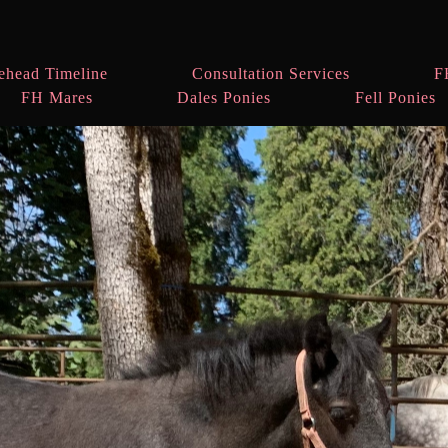
ehead Timeline
Consultation Services
F
FH Mares
Dales Ponies
Fell Ponies