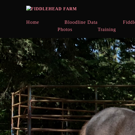
Home
Bloodline Data
Fiddl
Photos
Training