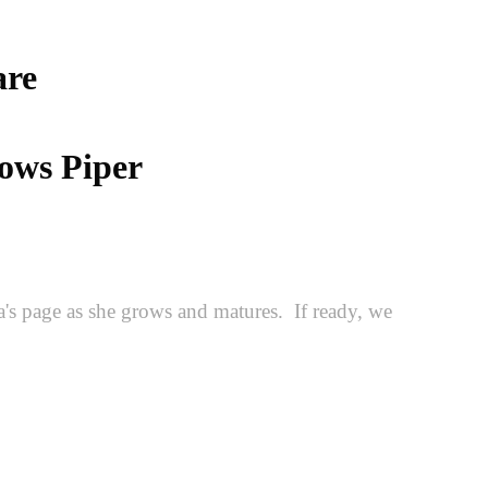
are
lows Piper
's page as she grows and matures. If ready, we