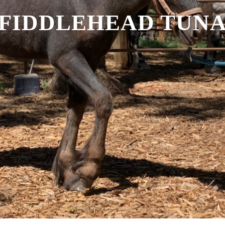
FIDDLEHEAD TUN